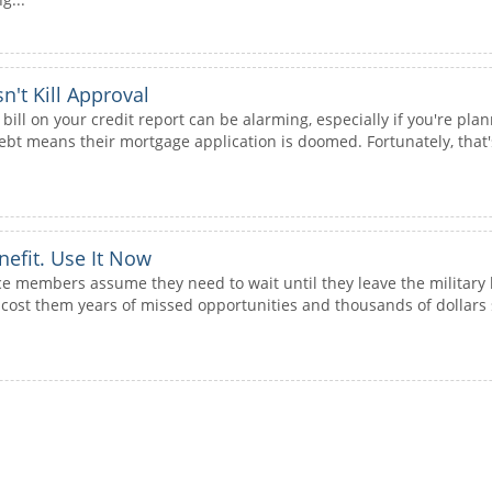
't Kill Approval
 bill on your credit report can be alarming, especially if you're 
bt means their mortgage application is doomed. Fortunately, that's
nefit. Use It Now
ce members assume they need to wait until they leave the military 
ost them years of missed opportunities and thousands of dollars s