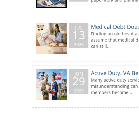
Medical Debt Doesn
JUL
13
Finding an old hospital
assume that medical de
2026
can still...
Active Duty. VA Be
JUN
29
Many active duty servi
misunderstanding can c
2026
members become...