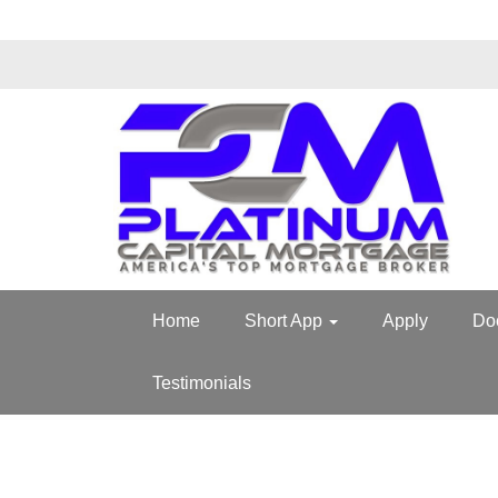
Home
Short App
Apply
Do
Testimonials