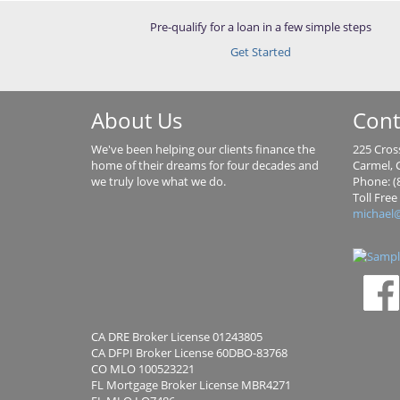
Pre-qualify for a loan in a few simple steps
Get Started
About Us
Cont
We've been helping our clients finance the
225 Cross
home of their dreams for four decades and
Carmel, C
we truly love what we do.
Phone: (
Toll Free
michael
CA DRE Broker License 01243805
CA DFPI Broker License 60DBO-83768
CO MLO 100523221
FL Mortgage Broker License MBR4271