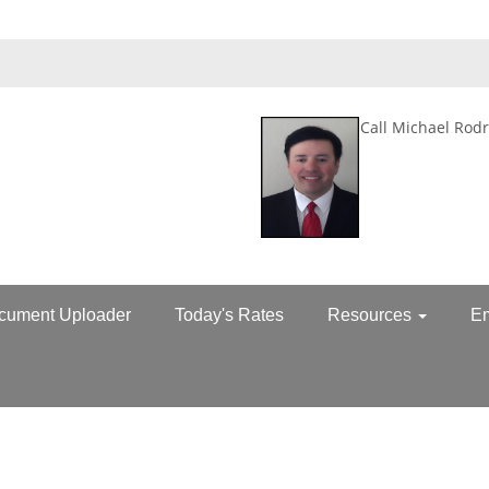
Call Michael Rodr
cument Uploader
Today's Rates
Resources
E