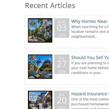
Recent Articles
Why Homes Near a
AUG
03
When searching for a h
location remains one of
2026
neighborhood...
Should You Sell 
JUL
27
If you are planning to 
your next home before s
2026
conditions in your...
Hazard Insurance
JUL
20
One of the most common
purchased homeowners i
2026
paperwork and plannin