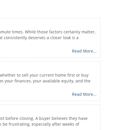
mute times. While those factors certainly matter,
 consistently deserves a closer look is a
Read More...
 whether to sell your current home first or buy
n your finances, your available equity, and the
Read More...
t before closing. A buyer believes they have
be frustrating, especially after weeks of