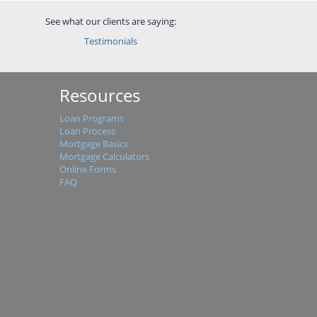
See what our clients are saying:
Testimonials
Resources
Loan Programs
Loan Process
Mortgage Basics
Mortgage Calculators
Online Forms
FAQ