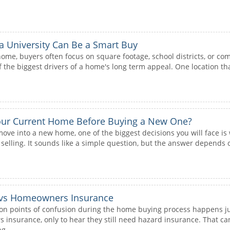
 University Can Be a Smart Buy
ome, buyers often focus on square footage, school districts, or com
 the biggest drivers of a home's long term appeal. One location that
Your Current Home Before Buying a New One?
move into a new home, one of the biggest decisions you will face is
elling. It sounds like a simple question, but the answer depends o
 vs Homeowners Insurance
 points of confusion during the home buying process happens jus
nsurance, only to hear they still need hazard insurance. That can 
g...