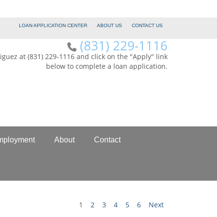
LOAN APPLICATION CENTER
ABOUT US
CONTACT US
(831) 229-1116
iguez at (831) 229-1116 and click on the "Apply" link
below to complete a loan application.
mployment
About
Contact
1
2
3
4
5
6
Next