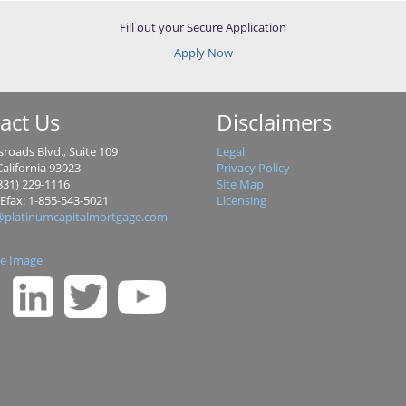
Fill out your Secure Application
Apply Now
act Us
Disclaimers
roads Blvd., Suite 109
Legal
alifornia 93923
Privacy Policy
831) 229-1116
Site Map
 Efax: 1-855-543-5021
Licensing
@platinumcapitalmortgage.com