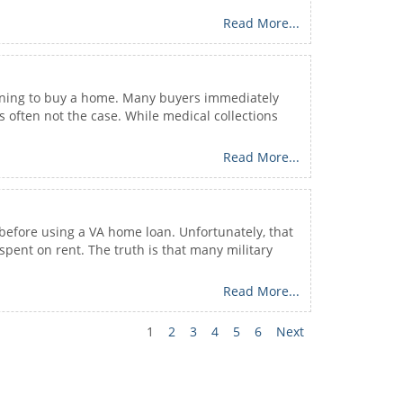
Read More...
planning to buy a home. Many buyers immediately
 often not the case. While medical collections
Read More...
before using a VA home loan. Unfortunately, that
pent on rent. The truth is that many military
Read More...
1
2
3
4
5
6
Next