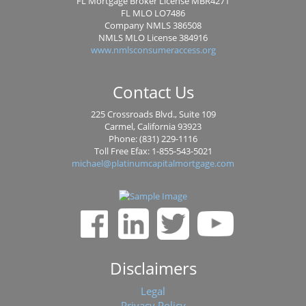
FL Mortgage Broker License MBR4271
FL MLO LO7486
Company NMLS 386508
NMLS MLO License 384916
www.nmlsconsumeraccess.org
Contact Us
225 Crossroads Blvd., Suite 109
Carmel, California 93923
Phone: (831) 229-1116
Toll Free Efax: 1-855-543-5021
michael@platinumcapitalmortgage.com
Disclaimers
Legal
Privacy Policy