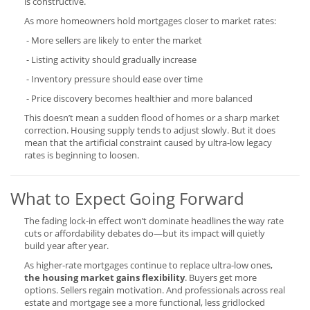
is constructive.
As more homeowners hold mortgages closer to market rates:
- More sellers are likely to enter the market
- Listing activity should gradually increase
- Inventory pressure should ease over time
- Price discovery becomes healthier and more balanced
This doesn’t mean a sudden flood of homes or a sharp market
correction. Housing supply tends to adjust slowly. But it does
mean that the artificial constraint caused by ultra-low legacy
rates is beginning to loosen.
What to Expect Going Forward
The fading lock-in effect won’t dominate headlines the way rate
cuts or affordability debates do—but its impact will quietly
build year after year.
As higher-rate mortgages continue to replace ultra-low ones,
the housing market gains flexibility
. Buyers get more
options. Sellers regain motivation. And professionals across real
estate and mortgage see a more functional, less gridlocked