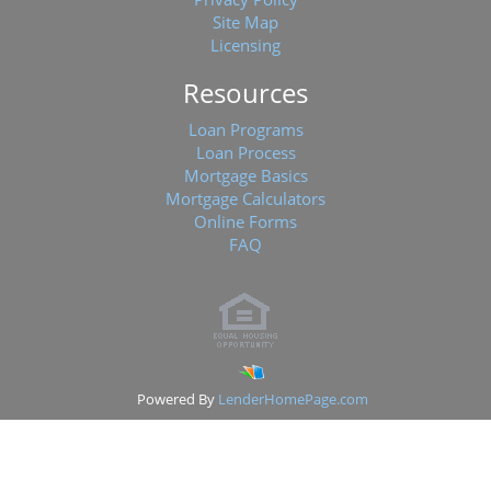
Site Map
Licensing
Resources
Loan Programs
Loan Process
Mortgage Basics
Mortgage Calculators
Online Forms
FAQ
Powered By
LenderHomePage.com