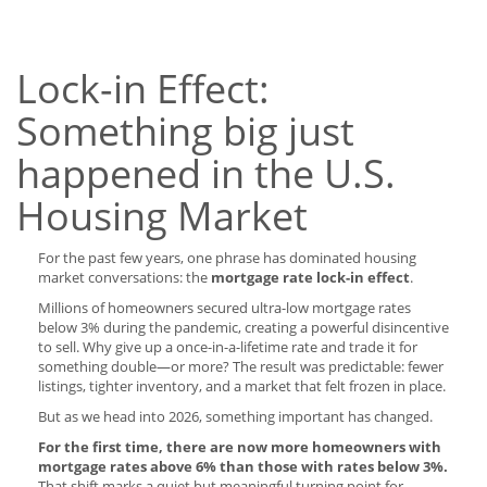
Lock-in Effect:
Something big just
happened in the U.S.
Housing Market
For the past few years, one phrase has dominated housing
market conversations: the
mortgage rate lock-in effect
.
Millions of homeowners secured ultra-low mortgage rates
below 3% during the pandemic, creating a powerful disincentive
to sell. Why give up a once-in-a-lifetime rate and trade it for
something double—or more? The result was predictable: fewer
listings, tighter inventory, and a market that felt frozen in place.
But as we head into 2026, something important has changed.
For the first time, there are now more homeowners with
mortgage rates above 6% than those with rates below 3%.
That shift marks a quiet but meaningful turning point for