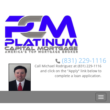
(831) 229-1116
Call Michael Rodriguez at (831) 229-1116
and click on the "Apply" link below to
complete a loan application.
Toggle