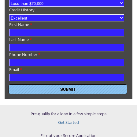
Credit History
First Name
*
Last Name
*
Phone Number
*
Email
*
Pre-qualify for a loan in a few simple steps
Get Started
Fill out your Secure Application