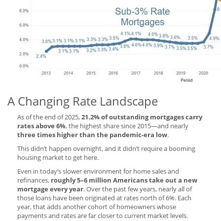
A Changing Rate Landscape
As of the end of 2025,
21.2% of outstanding mortgages carry
rates above 6%
, the highest share since 2015—and nearly
three times higher than the pandemic-era low
.
This didn’t happen overnight, and it didn’t require a booming
housing market to get here.
Even in today’s slower environment for home sales and
refinances,
roughly 5–6 million Americans take out a new
mortgage every year
. Over the past few years, nearly all of
those loans have been originated at rates north of 6%. Each
year, that adds another cohort of homeowners whose
payments and rates are far closer to current market levels.