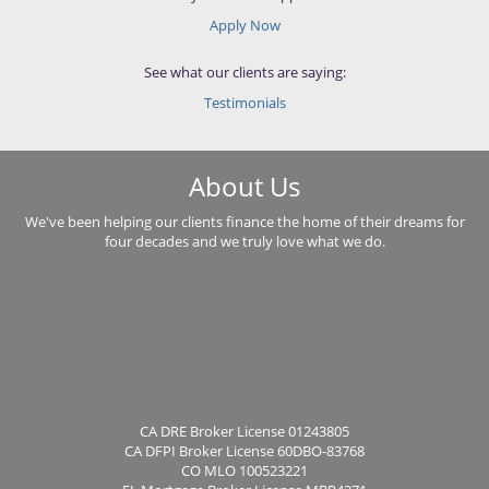
Apply Now
See what our clients are saying:
Testimonials
About Us
We've been helping our clients finance the home of their dreams for
four decades and we truly love what we do.
CA DRE Broker License 01243805
CA DFPI Broker License 60DBO-83768
CO MLO 100523221