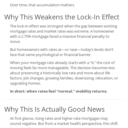
Over time, that accumulation matters.
Why This Weakens the Lock-In Effect
The lock-in effect was strongest when the gap between existing
mortgage rates and market rates was extreme. A homeowner
with a 2.75% mortgage faced a massive financial penalty to
move.
But homeowners with rates at—or near—today’s levels don’t
face that same psychological or financial barrier.
When your mortgage rate already starts with a “6,” the cost of
moving feels far more manageable. The decision becomes less
about preserving a historically low rate and more about life
factors: job changes, growing families, downsizing, relocation, or
upgrading homes.
In short: when rates feel “normal,” mobility returns.
Why This Is Actually Good News
At first glance, rising rates and higher-rate mortgages may
sound negative. But from a market health perspective, this shift