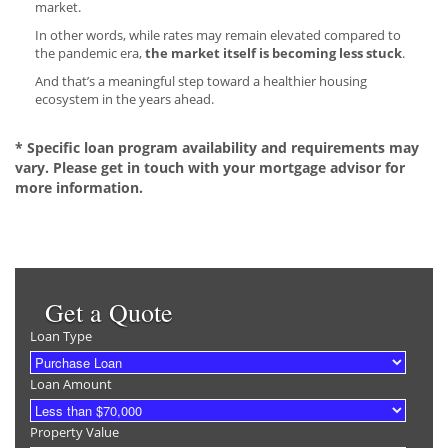
market.
In other words, while rates may remain elevated compared to
the pandemic era,
the market itself is becoming less stuck
.
And that’s a meaningful step toward a healthier housing
ecosystem in the years ahead.
* Specific loan program availability and requirements may
vary. Please get in touch with your mortgage advisor for
more information.
Get a Quote
Loan Type
Loan Amount
Property Value