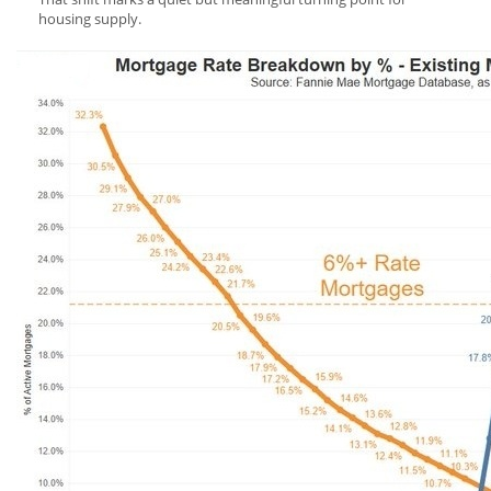
housing supply.