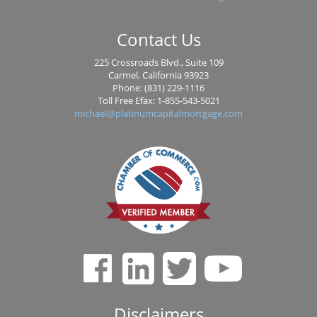
Contact Us
225 Crossroads Blvd., Suite 109
Carmel, California 93923
Phone: (831) 229-1116
Toll Free Efax: 1-855-543-5021
michael@platinumcapitalmortgage.com
Disclaimers