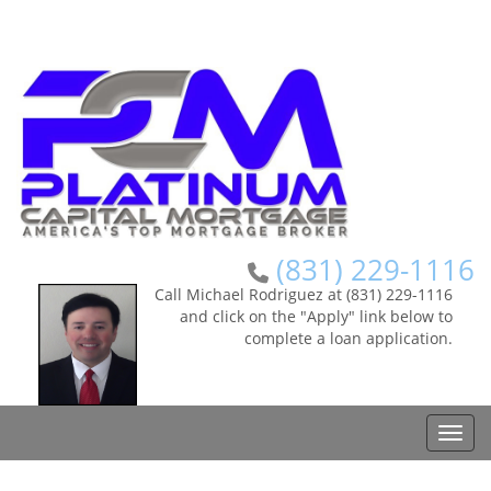
(831) 229-1116
Call Michael Rodriguez at (831) 229-1116
and click on the "Apply" link below to
complete a loan application.
Toggle