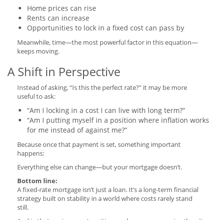
Home prices can rise
Rents can increase
Opportunities to lock in a fixed cost can pass by
Meanwhile, time—the most powerful factor in this equation—
keeps moving.
A Shift in Perspective
Instead of asking, “Is this the perfect rate?” it may be more
useful to ask:
“Am I locking in a cost I can live with long term?”
“Am I putting myself in a position where inflation works
for me instead of against me?”
Because once that payment is set, something important
happens:
Everything else can change—but your mortgage doesn’t.
Bottom line:
A fixed-rate mortgage isn’t just a loan. It’s a long-term financial
strategy built on stability in a world where costs rarely stand
still.