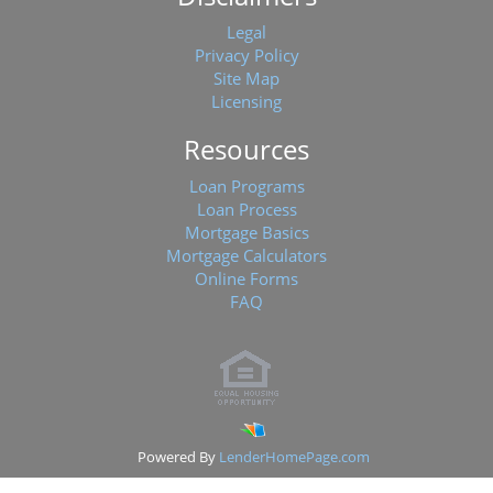
Legal
Privacy Policy
Site Map
Licensing
Resources
Loan Programs
Loan Process
Mortgage Basics
Mortgage Calculators
Online Forms
FAQ
Powered By
LenderHomePage.com