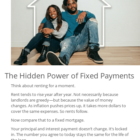
The Hidden Power of Fixed Payments
Think about renting for a moment.
Rent tends to rise year after year. Not necessarily because
landlords are greedy—but because the value of money
changes. As inflation pushes prices up, it takes more dollars to
cover the same expenses. So rents follow.
Now compare that to a fixed mortgage.
Your principal and interest payment doesn’t change. It’s locked
in. The number you agree to today stays the same for the life of