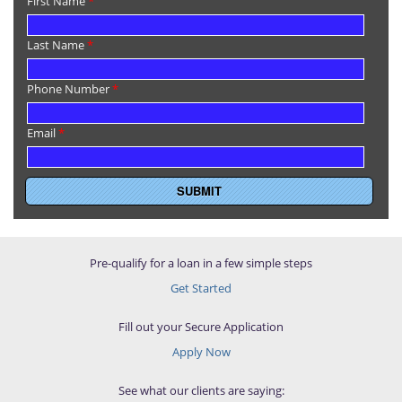
First Name
*
Last Name
*
Phone Number
*
Email
*
Pre-qualify for a loan in a few simple steps
Get Started
Fill out your Secure Application
Apply Now
See what our clients are saying: