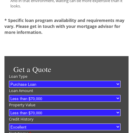
And in that environment, waiting can be more expensive than it
looks.
* Specific loan program availability and requirements may
vary. Please get in touch with your mortgage advisor for
more information.
Get a Quote
Loan Type
Loan Amount
Property Value
Credit History