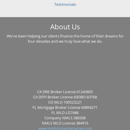
Testimonials
About Us
We've been helping our clients finance the home of their dreams for
four decades and we truly love what we do.
CA DRE Broker License 01243805
CA DFPI Broker License 60DBO-83768
CO MLO 100523221
FL Mortgage Broker License MBR4271
FL MLO LO7486
Company NMLS 386508
NMLS MLO License 384916
www.nmlsconsumeraccess.org