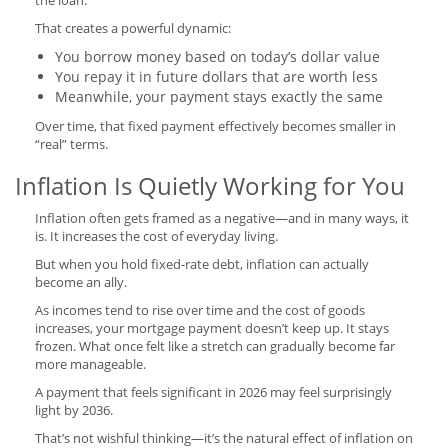
the loan.
That creates a powerful dynamic:
You borrow money based on today’s dollar value
You repay it in future dollars that are worth less
Meanwhile, your payment stays exactly the same
Over time, that fixed payment effectively becomes smaller in
“real” terms.
Inflation Is Quietly Working for You
Inflation often gets framed as a negative—and in many ways, it
is. It increases the cost of everyday living.
But when you hold fixed-rate debt, inflation can actually
become an ally.
As incomes tend to rise over time and the cost of goods
increases, your mortgage payment doesn’t keep up. It stays
frozen. What once felt like a stretch can gradually become far
more manageable.
A payment that feels significant in 2026 may feel surprisingly
light by 2036.
That’s not wishful thinking—it’s the natural effect of inflation on