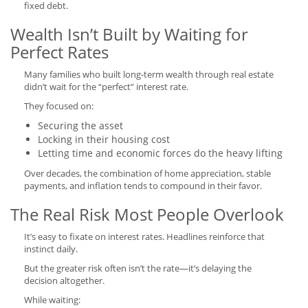
fixed debt.
Wealth Isn’t Built by Waiting for
Perfect Rates
Many families who built long-term wealth through real estate
didn’t wait for the “perfect” interest rate.
They focused on:
Securing the asset
Locking in their housing cost
Letting time and economic forces do the heavy lifting
Over decades, the combination of home appreciation, stable
payments, and inflation tends to compound in their favor.
The Real Risk Most People Overlook
It’s easy to fixate on interest rates. Headlines reinforce that
instinct daily.
But the greater risk often isn’t the rate—it’s delaying the
decision altogether.
While waiting: