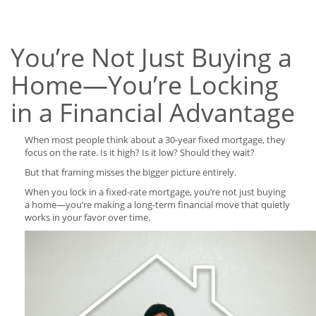
You’re Not Just Buying a
Home—You’re Locking
in a Financial Advantage
When most people think about a 30-year fixed mortgage, they
focus on the rate. Is it high? Is it low? Should they wait?
But that framing misses the bigger picture entirely.
When you lock in a fixed-rate mortgage, you’re not just buying
a home—you’re making a long-term financial move that quietly
works in your favor over time.